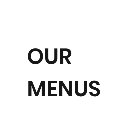
OUR
MENUS