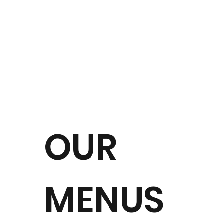
OUR
MENUS